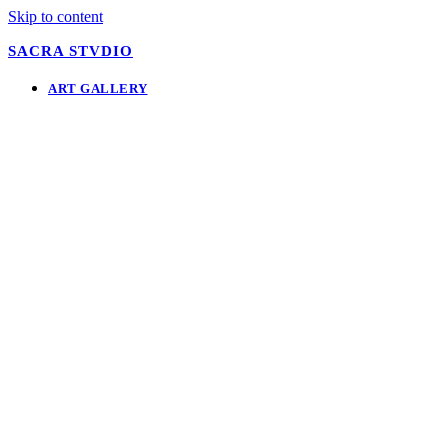
Skip to content
SACRA STVDIO
ART GALLERY