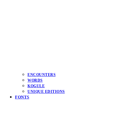
ENCOUNTERS
WORDS
KOGULE
UNIQUE EDITIONS
FONTS