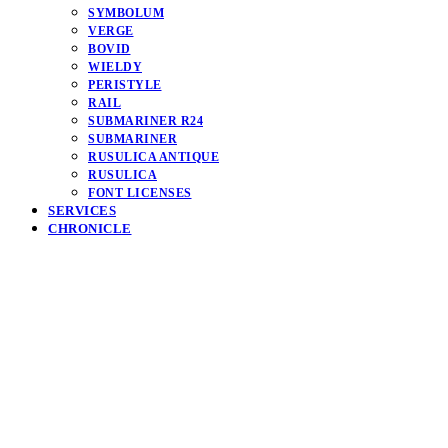
SYMBOLUM
VERGE
BOVID
WIELDY
PERISTYLE
RAIL
SUBMARINER R24
SUBMARINER
RUSULICA ANTIQUE
RUSULICA
FONT LICENSES
SERVICES
CHRONICLE