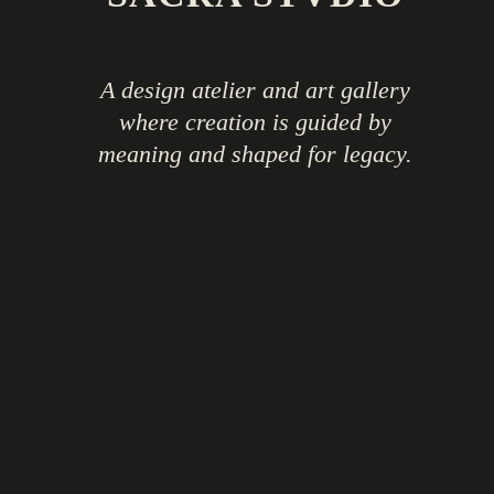
A design atelier and art gallery
where creation is guided by
meaning and shaped for legacy.