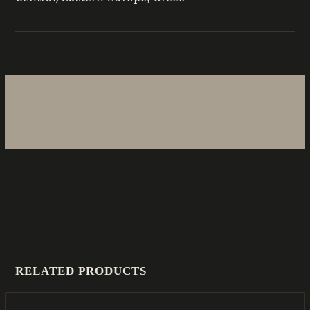
RELATED PRODUCTS