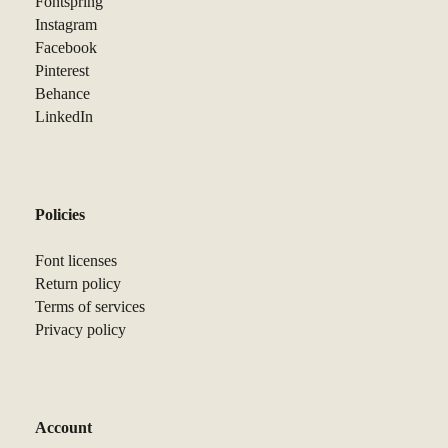
Fontspring
Instagram
Facebook
Pinterest
Behance
LinkedIn
Policies
Font licenses
Return policy
Terms of services
Privacy policy
Account