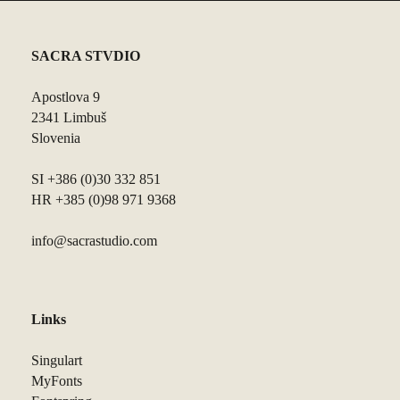
SACRA STVDIO
Apostlova 9
2341 Limbuš
Slovenia
SI +386 (0)30 332 851
HR +385 (0)98 971 9368
info@sacrastudio.com
Links
Singulart
MyFonts