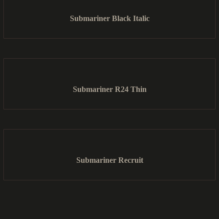
Submariner Black Italic
Submariner R24 Thin
Submariner Recruit