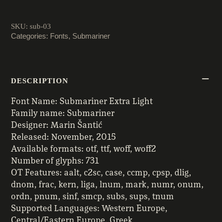
quantity
SKU:
sub-03
Categories:
Fonts
,
Submariner
DESCRIPTION
Font Name: Submariner Extra Light
Family name: Submariner
Designer: Marin Šantić
Released: November, 2015
Available formats: otf, ttf, woff, woff2
Number of glyphs: 731
OT Features: aalt, c2sc, case, ccmp, cpsp, dlig,
dnom, frac, kern, liga, lnum, mark, numr, onum,
ordn, pnum, sinf, smcp, subs, sups, tnum
Supported Languages: Western Europe,
Central/Eastern Europe, Greek