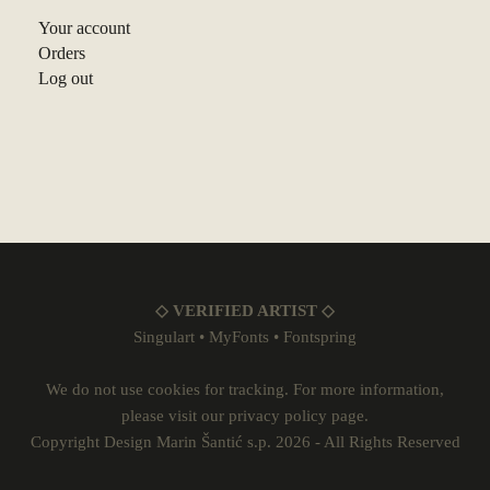
Your account
Orders
Log out
◇ VERIFIED ARTIST ◇
Singulart
•
MyFonts
•
Fontspring
We do not use cookies for tracking. For more information,
please visit our
privacy policy
page.
Copyright Design Marin Šantić s.p. 2026 - All Rights Reserved