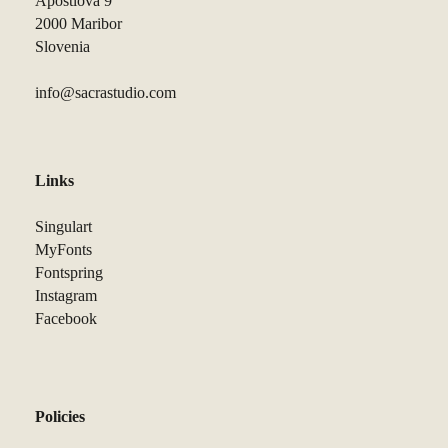
Apostlova 9
2000 Maribor
Slovenia
info@sacrastudio.com
Links
Singulart
MyFonts
Fontspring
Instagram
Facebook
Policies