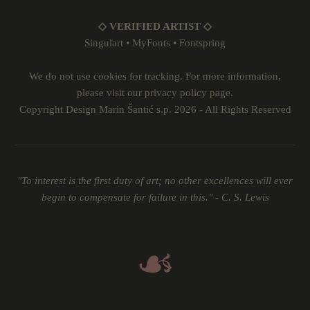
◇ VERIFIED ARTIST ◇
Singulart
•
MyFonts
•
Fontspring
We do not use cookies for tracking. For more information,
please visit our
privacy policy
page.
Copyright Design Marin Šantić s.p. 2026 - All Rights Reserved
"To interest is the first duty of art; no other excellences will ever
begin to compensate for failure in this." - C. S. Lewis
☙