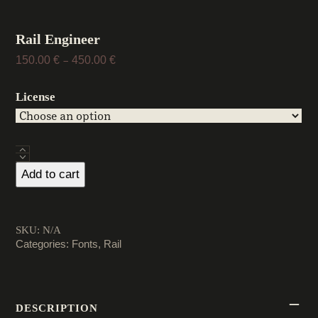
Rail Engineer
Price
150.00
€
450.00
€
–
range:
150.00 €
License
through
450.00 €
Rail
Engineer
Add to cart
quantity
SKU:
N/A
Categories:
Fonts
,
Rail
DESCRIPTION