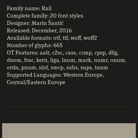
Family name: Rail
Complete family: 20 font styles
Designer: Marin Šantić
Released: December, 2016
Available formats: otf, ttf, woff, woff2
Number of glyphs: 665
OT Features: aalt, c2sc, case, ccmp, cpsp, dlig,
dnom, frac, kern, liga, lnum, mark, numr, onum,
ordn, pnum, sinf, smcp, subs, sups, tnum
Supported Languages: Western Europe,
Central/Eastern Europe