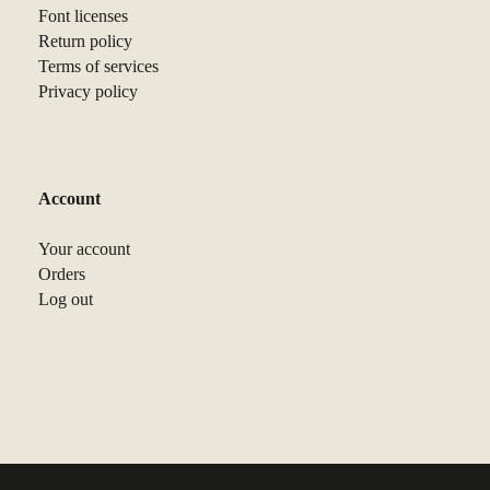
Font licenses
Return policy
Terms of services
Privacy policy
Account
Your account
Orders
Log out