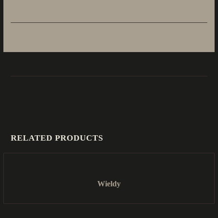
RELATED PRODUCTS
Wieldy