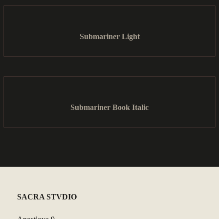
Submariner Light
Submariner Book Italic
SACRA STVDIO