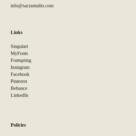
info@sacrastudio.com
Links
Singulart
MyFonts
Fontspring
Instagram
Facebook
Pinterest
Behance
LinkedIn
Policies