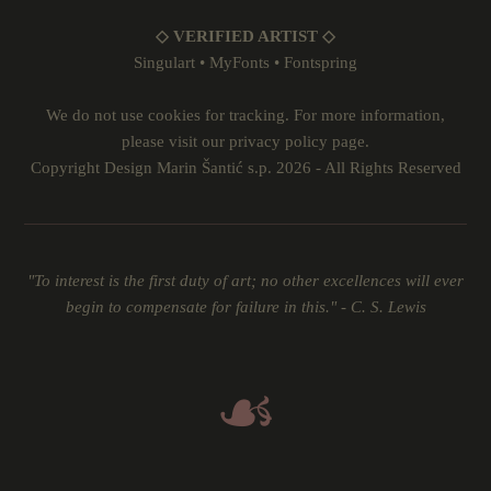
◇ VERIFIED ARTIST ◇
Singulart
•
MyFonts
•
Fontspring
We do not use cookies for tracking. For more information,
please visit our
privacy policy
page.
Copyright Design Marin Šantić s.p. 2026 - All Rights Reserved
"To interest is the first duty of art; no other excellences will ever
begin to compensate for failure in this." - C. S. Lewis
☙