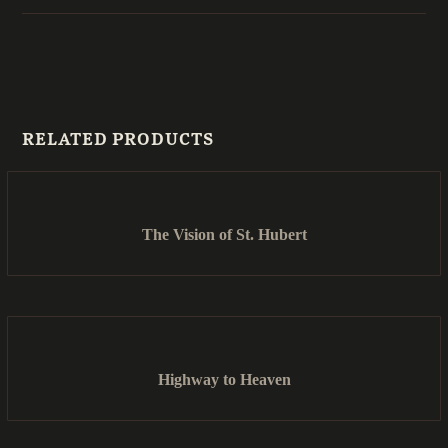
RELATED PRODUCTS
The Vision of St. Hubert
Highway to Heaven