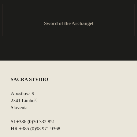
Sword of the Archangel
SACRA STVDIO
Apostlova 9
2341 Limbuš
Slovenia
SI +386 (0)30 332 851
HR +385 (0)98 971 9368