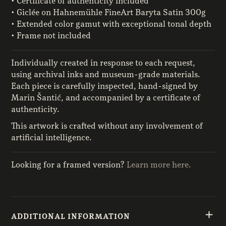
• Certificate of authenticity included
• Giclée on Hahnemühle FineArt Baryta Satin 300g
• Extended color gamut with exceptional tonal depth
• Frame not included
Individually created in response to each request,
using archival inks and museum-grade materials.
Each piece is carefully inspected, hand-signed by
Marin Šantić, and accompanied by a certificate of
authenticity.
This artwork is crafted without any involvement of
artificial intelligence.
Looking for a framed version?
Learn more here.
ADDITIONAL INFORMATION