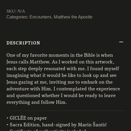
quantity
SKU:
N/A
Categories:
Encounters
,
Matthew the Apostle
DESCRIPTION
One of my favorite moments in the Bible is when
Jesus calls Matthew. As I worked on this artwork,
each step deeply resonated with me. I found myself
imagining what it would be like to look up and see
Jesus gazing at me, inviting me to embark on the
adventure with Him. I contemplated the experience
and questioned whether I would be ready to leave
everything and follow Him.
• GICLÉE on paper
• Sacra Edition, hand-signed by Marin Šantić