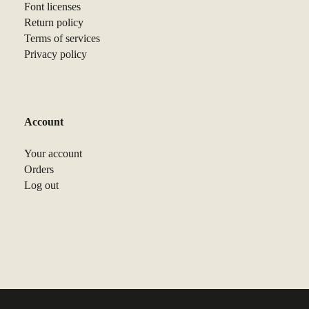
Font licenses
Return policy
Terms of services
Privacy policy
Account
Your account
Orders
Log out