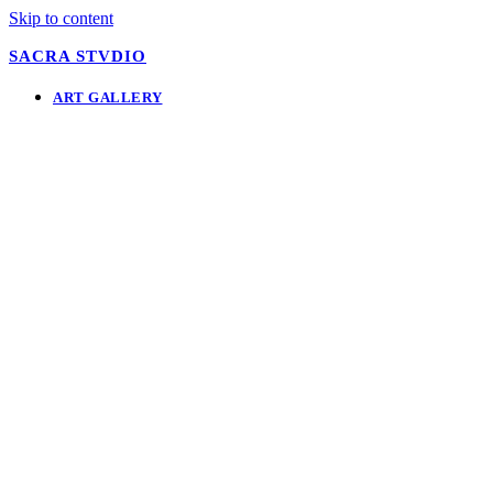
Skip to content
SACRA STVDIO
ART GALLERY