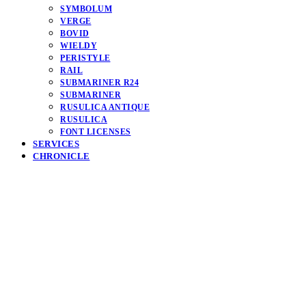
SYMBOLUM
VERGE
BOVID
WIELDY
PERISTYLE
RAIL
SUBMARINER R24
SUBMARINER
RUSULICA ANTIQUE
RUSULICA
FONT LICENSES
SERVICES
CHRONICLE