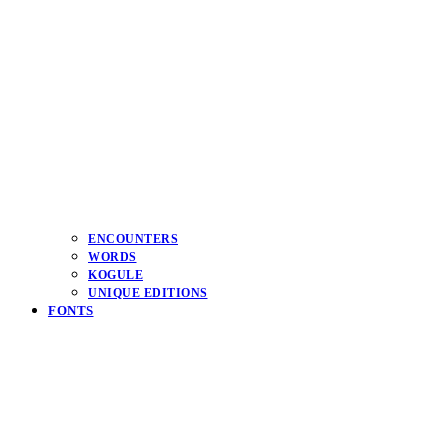
ENCOUNTERS
WORDS
KOGULE
UNIQUE EDITIONS
FONTS