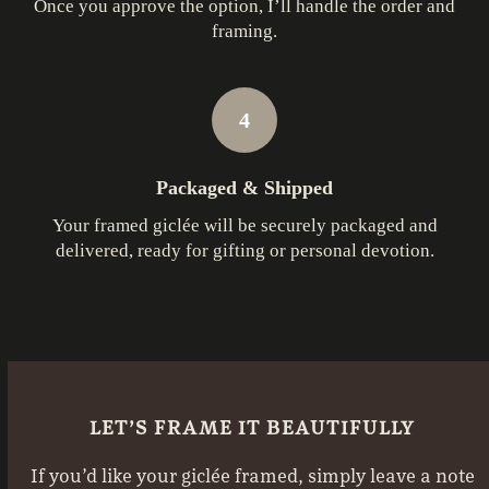
Once you approve the option, I’ll handle the order and
framing.
4
Packaged & Shipped
Your framed giclée will be securely packaged and
delivered, ready for gifting or personal devotion.
LET’S FRAME IT BEAUTIFULLY
If you’d like your giclée framed, simply leave a note