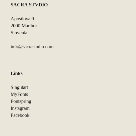
SACRA STVDIO
Apostlova 9
2000 Maribor
Slovenia
info@sacrastudio.com
Links
Singulart
MyFonts
Fontspring
Instagram
Facebook