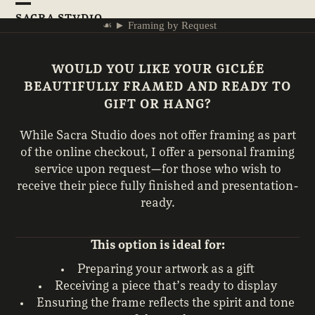
Skip
Open
Close
SACRA STVDIO
to
☙
►
Framing by Request
mobile
mobile
content
menu
menu
WOULD YOU LIKE YOUR GICLÉE
BEAUTIFULLY FRAMED AND READY TO
GIFT OR HANG?
While Sacra Studio does not offer framing as part
of the online checkout, I offer a personal framing
service upon request—for those who wish to
receive their piece fully finished and presentation-
ready.
This option is ideal for:
Preparing your artwork as a gift
Receiving a piece that’s ready to display
Ensuring the frame reflects the spirit and tone