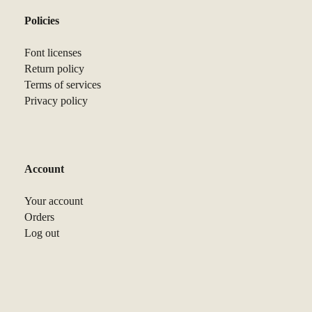
Policies
Font licenses
Return policy
Terms of services
Privacy policy
Account
Your account
Orders
Log out