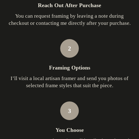
Reach Out After Purchase
You can request framing by leaving a note during
checkout or contacting me directly after your purchase.
2
Framing Options
I’ll visit a local artisan framer and send you photos of
selected frame styles that suit the piece.
3
You Choose