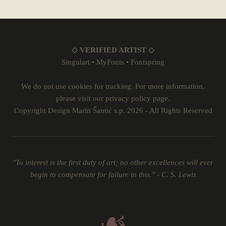
◇ VERIFIED ARTIST ◇
Singulart
•
MyFonts
•
Fontspring
We do not use cookies for tracking. For more information,
please visit our
privacy policy
page.
Copyright Design Marin Šantić s.p. 2026 - All Rights Reserved
"To interest is the first duty of art; no other excellences will ever
begin to compensate for failure in this." - C. S. Lewis
☙