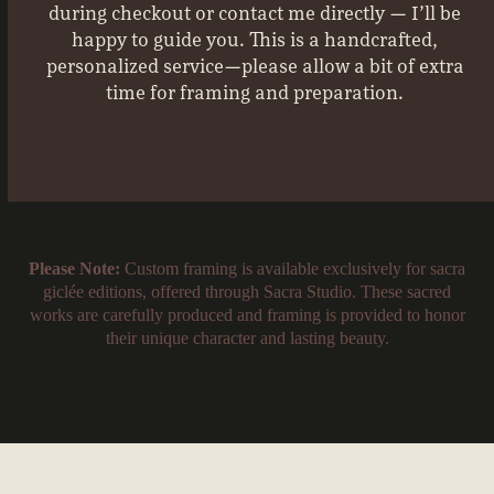
during checkout or contact me directly — I’ll be
happy to guide you. This is a handcrafted,
personalized service—please allow a bit of extra
time for framing and preparation.
Please Note:
Custom framing is available exclusively for sacra
giclée editions, offered through Sacra Studio. These sacred
works are carefully produced and framing is provided to honor
their unique character and lasting beauty.