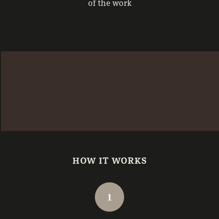
of the work
HOW IT WORKS
1