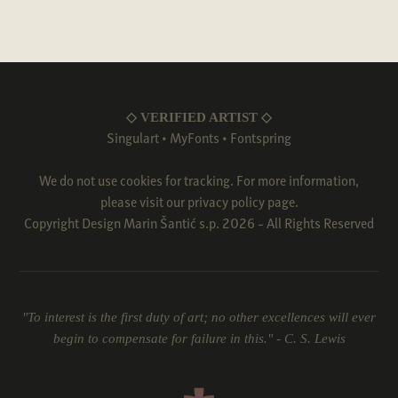
◇ VERIFIED ARTIST ◇
Singulart
•
MyFonts
•
Fontspring
We do not use cookies for tracking. For more information,
please visit our
privacy policy
page.
Copyright Design Marin Šantić s.p. 2026 - All Rights Reserved
"To interest is the first duty of art; no other excellences will ever
begin to compensate for failure in this." - C. S. Lewis