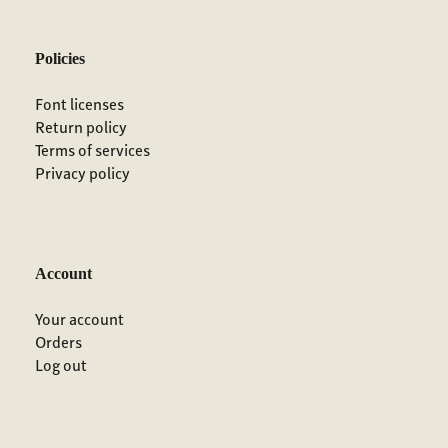
Policies
Font licenses
Return policy
Terms of services
Privacy policy
Account
Your account
Orders
Log out