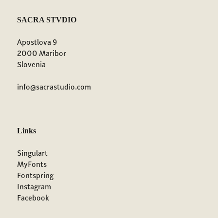
SACRA STVDIO
Apostlova 9
2000 Maribor
Slovenia
info@sacrastudio.com
Links
Singulart
MyFonts
Fontspring
Instagram
Facebook