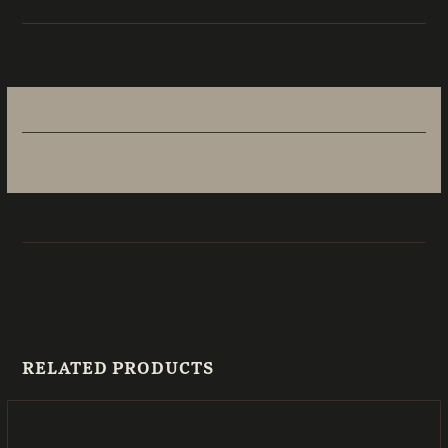
RELATED PRODUCTS