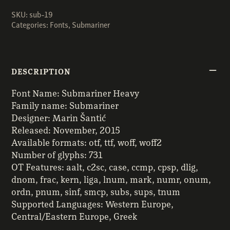
SKU:
sub-19
Categories:
Fonts
,
Submariner
DESCRIPTION
Font Name: Submariner Heavy
Family name: Submariner
Designer: Marin Šantić
Released: November, 2015
Available formats: otf, ttf, woff, woff2
Number of glyphs: 731
OT Features: aalt, c2sc, case, ccmp, cpsp, dlig,
dnom, frac, kern, liga, lnum, mark, numr, onum,
ordn, pnum, sinf, smcp, subs, sups, tnum
Supported Languages: Western Europe,
Central/Eastern Europe, Greek