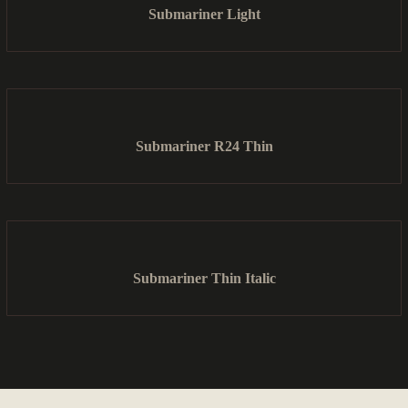
Submariner Light
Submariner R24 Thin
Submariner Thin Italic