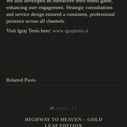
We also developed an interactive retro tennis game,
enhancing user engagement. Strategic consultations
and service design ensured a consistent, professional
presence across all channels.
Visit Igraj Tenis here:
www.igrajtenis.si
Related Posts
PROJECTS
HIGHWAY TO HEAVEN – GOLD
LEAF EDITION