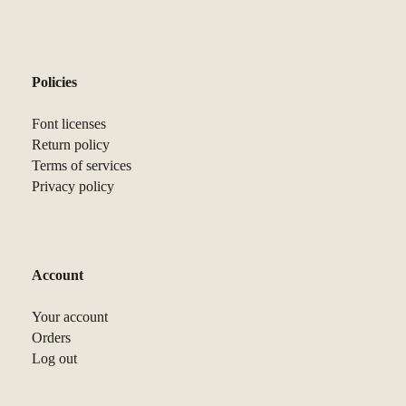
Policies
Font licenses
Return policy
Terms of services
Privacy policy
Account
Your account
Orders
Log out