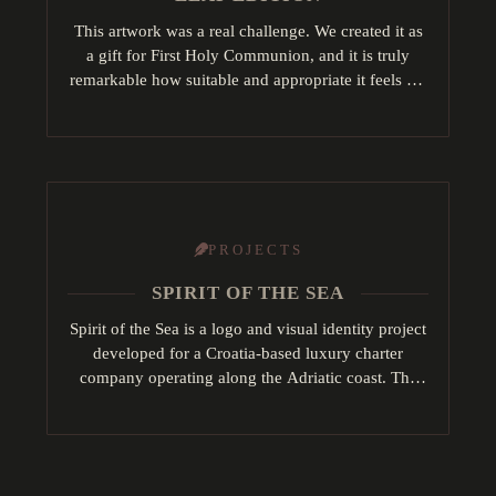
This artwork was a real challenge. We created it as
a gift for First Holy Communion, and it is truly
remarkable how suitable and appropriate it feels for
such a…
PROJECTS
SPIRIT OF THE SEA
Spirit of the Sea is a logo and visual identity project
developed for a Croatia-based luxury charter
company operating along the Adriatic coast. The
concept draws inspiration from key maritime…