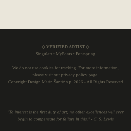
◇ VERIFIED ARTIST ◇
Singulart
•
MyFonts
•
Fontspring
We do not use cookies for tracking. For more information,
please visit our
privacy policy
page.
Copyright Design Marin Šantić s.p. 2026 - All Rights Reserved
"To interest is the first duty of art; no other excellences will ever
begin to compensate for failure in this." - C. S. Lewis