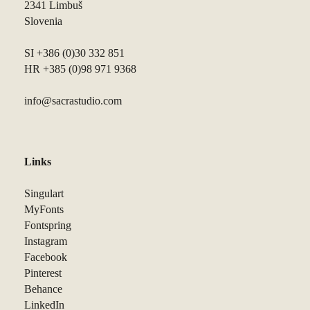
2341 Limbuš
Slovenia
SI +386 (0)30 332 851
HR +385 (0)98 971 9368
info@sacrastudio.com
Links
Singulart
MyFonts
Fontspring
Instagram
Facebook
Pinterest
Behance
LinkedIn