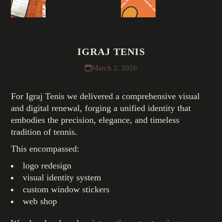
IGRAJ TENIS
March 2, 2026
For Igraj Tenis we delivered a comprehensive visual
and digital renewal, forging a unified identity that
embodies the precision, elegance, and timeless
tradition of tennis.
This encompassed:
logo redesign
visual identity system
custom window stickers
web shop