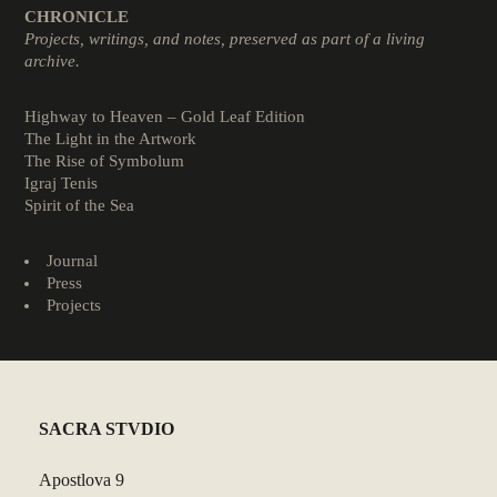
CHRONICLE
Projects, writings, and notes, preserved as part of a living
archive.
Highway to Heaven – Gold Leaf Edition
The Light in the Artwork
The Rise of Symbolum
Igraj Tenis
Spirit of the Sea
Journal
Press
Projects
SACRA STVDIO
Apostlova 9