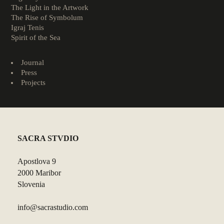
The Light in the Artwork
The Rise of Symbolum
Igraj Tenis
Spirit of the Sea
Journal
Press
Projects
SACRA STVDIO
Apostlova 9
2000 Maribor
Slovenia
info@sacrastudio.com