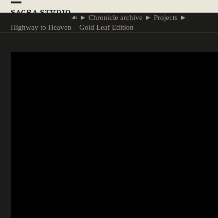
Skip
Open
Close
SACRA STVDIO
to
☙
►
Chronicle archive
►
Projects
►
mobile
mobile
content
Highway to Heaven – Gold Leaf Edition
menu
menu