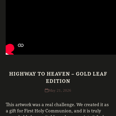
HIGHWAY TO HEAVEN – GOLD LEAF
EDITION
May 21, 2026
This artwork was a real challenge. We created it as
a gift for First Holy Communion, and it is truly