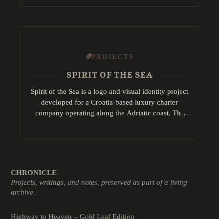
redesign visual…
PROJECTS
SPIRIT OF THE SEA
Spirit of the Sea is a logo and visual identity project
developed for a Croatia-based luxury charter
company operating along the Adriatic coast. The
concept draws inspiration from key maritime…
CHRONICLE
Projects, writings, and notes, preserved as part of a living
archive.
Highway to Heaven – Gold Leaf Edition