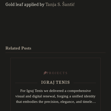
Gold leaf applied by
Tanja S. Šantić
Related Posts
PROJECTS
IGRAJ TENIS
For Igraj Tenis we delivered a comprehensive
visual and digital renewal, forging a unified identity
that embodies the precision, elegance, and timeless
tradition of tennis. This encompassed: logo