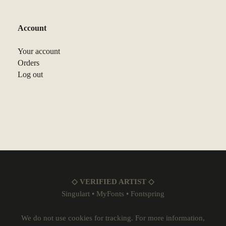
Account
Your account
Orders
Log out
◇ VERIFIED ARTIST ◇
Singulart
•
MyFonts
•
Fontspring
We do not use cookies for tracking. For more information,