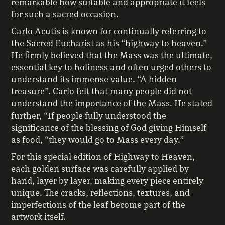
remarkable how suitable and appropriate it feels
for such a sacred occasion.
Carlo Acutis is known for continually referring to
the Sacred Eucharist as his “highway to heaven.”
He firmly believed that the Mass was the ultimate,
essential key to holiness and often urged others to
understand its immense value. “A hidden
treasure”. Carlo felt that many people did not
understand the importance of the Mass. He stated
further, “If people fully understood the
significance of the blessing of God giving Himself
as food, “they would go to Mass every day.”
For this special edition of Highway to Heaven,
each golden surface was carefully applied by
hand, layer by layer, making every piece entirely
unique. The cracks, reflections, textures, and
imperfections of the leaf become part of the
artwork itself.