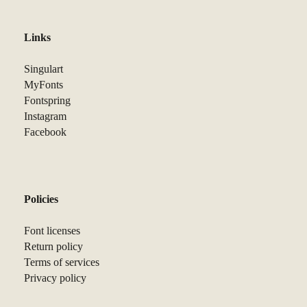
Links
Singulart
MyFonts
Fontspring
Instagram
Facebook
Policies
Font licenses
Return policy
Terms of services
Privacy policy