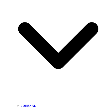
JOURNAL