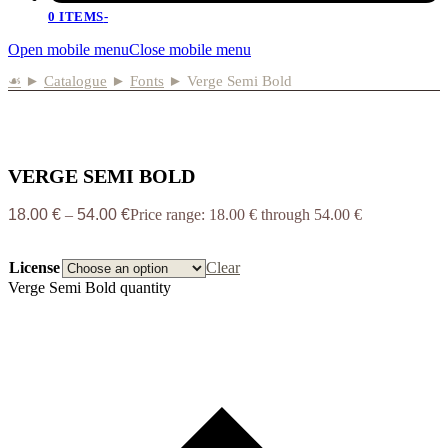
0 ITEMS
-
Open mobile menu
Close mobile menu
☙
►
Catalogue
►
Fonts
►
Verge Semi Bold
VERGE SEMI BOLD
18.00
€
–
54.00
€
Price range: 18.00 € through 54.00 €
License
Clear
Verge Semi Bold quantity