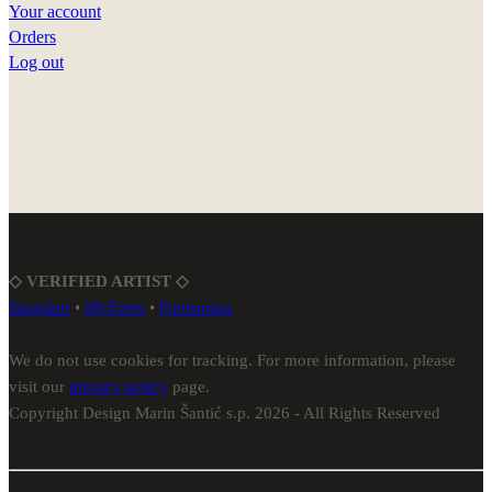
Your account
Orders
Log out
◇ VERIFIED ARTIST ◇
Singulart
•
MyFonts
•
Fontspring
We do not use cookies for tracking. For more information, please
visit our
privacy policy
page.
Copyright Design Marin Šantić s.p. 2026 - All Rights Reserved