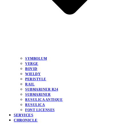
SYMBOLUM
VERGE
BOVID
WIELDY
PERISTYLE
RAIL
SUBMARINER R24
SUBMARINER
RUSULICA ANTIQUE
RUSULICA
FONT LICENSES
SERVICES
CHRONICLE