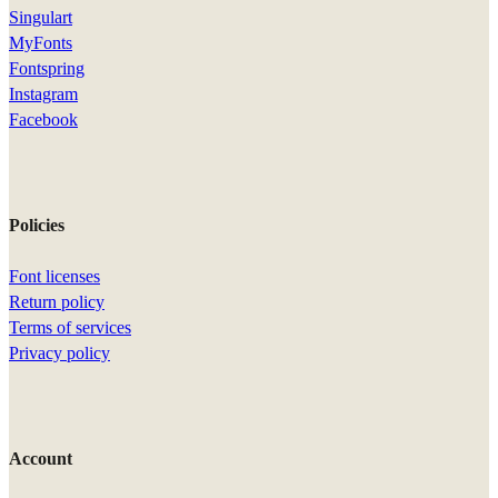
Singulart
MyFonts
Fontspring
Instagram
Facebook
Policies
Font licenses
Return policy
Terms of services
Privacy policy
Account