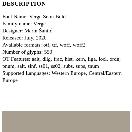
DESCRIPTION
Font Name: Verge Semi Bold
Family name: Verge
Designer: Marin Šantić
Released: July, 2020
Available formats: otf, ttf, woff, woff2
Number of glyphs: 550
OT Features: aalt, dlig, frac, hist, kern, liga, locl, ordn,
pnum, salt, sinf, ss01, ss02, subs, sups, tnum
Supported Languages: Western Europe, Central/Eastern
Europe