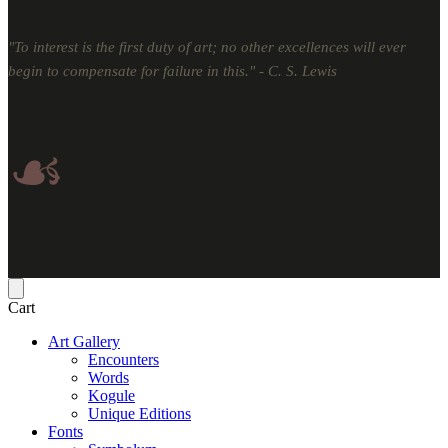
"To interest is the first duty of art; no other excellences will ever
begin to compensate for failure in this." - C. S. Lewis
☙
Cart
Art Gallery
Encounters
Words
Kogule
Unique Editions
Fonts