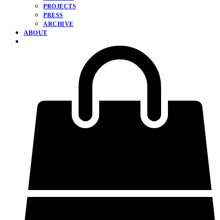
PROJECTS
PRESS
ARCHIVE
ABOUT