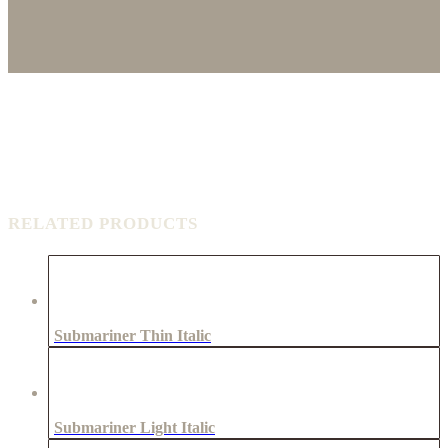
RELATED PRODUCTS
Submariner Thin Italic
Submariner Light Italic