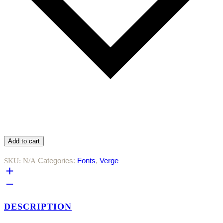
Add to cart
Categories:
Fonts
,
Verge
SKU:
N/A
DESCRIPTION