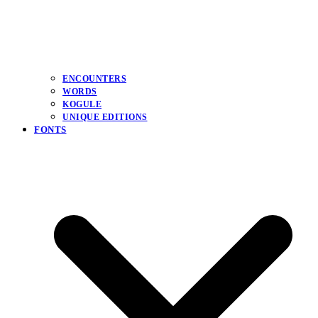
ENCOUNTERS
WORDS
KOGULE
UNIQUE EDITIONS
FONTS