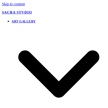
Skip to content
SACRA STVDIO
ART GALLERY