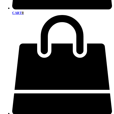
CART
0