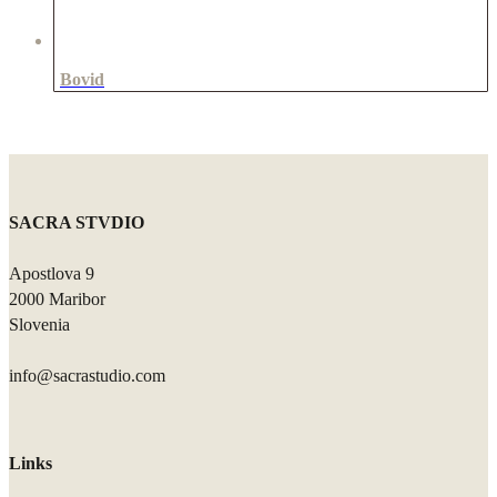
Bovid
SACRA STVDIO
Apostlova 9
2000 Maribor
Slovenia
info@sacrastudio.com
Links