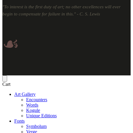
"To interest is the first duty of art; no other excellences will ever
begin to compensate for failure in this." - C. S. Lewis
☙
Cart
Art Gallery
Encounters
Words
Kogule
Unique Editions
Fonts
Symbolum
Verge