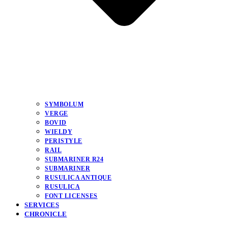
SYMBOLUM
VERGE
BOVID
WIELDY
PERISTYLE
RAIL
SUBMARINER R24
SUBMARINER
RUSULICA ANTIQUE
RUSULICA
FONT LICENSES
SERVICES
CHRONICLE