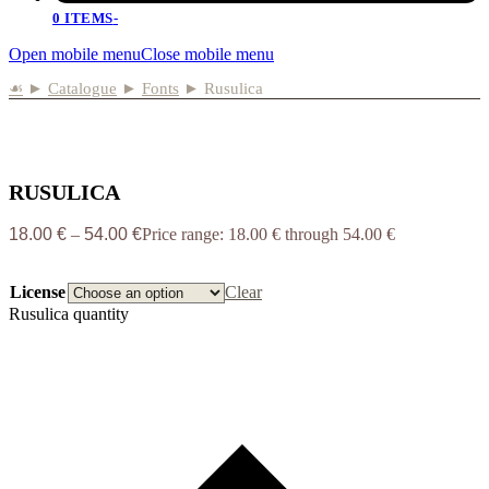
0 ITEMS
-
Open mobile menu
Close mobile menu
☙
►
Catalogue
►
Fonts
►
Rusulica
RUSULICA
18.00
€
–
54.00
€
Price range: 18.00 € through 54.00 €
License
Clear
Rusulica quantity