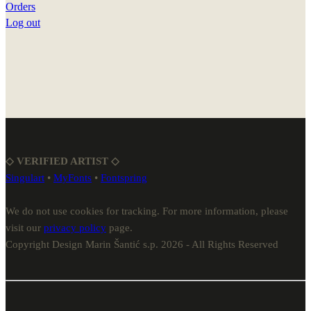
Orders
Log out
◇ VERIFIED ARTIST ◇
Singulart
•
MyFonts
•
Fontspring
We do not use cookies for tracking. For more information, please
visit our
privacy policy
page.
Copyright Design Marin Šantić s.p. 2026 - All Rights Reserved