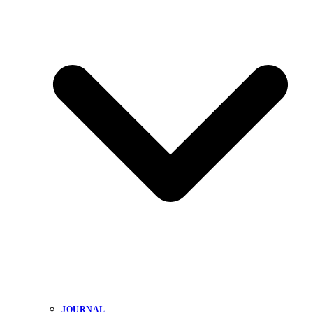
JOURNAL