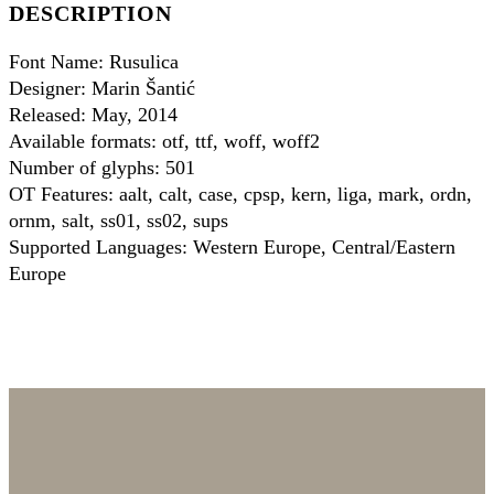
DESCRIPTION
Font Name: Rusulica
Designer: Marin Šantić
Released: May, 2014
Available formats: otf, ttf, woff, woff2
Number of glyphs: 501
OT Features: aalt, calt, case, cpsp, kern, liga, mark, ordn,
ornm, salt, ss01, ss02, sups
Supported Languages: Western Europe, Central/Eastern
Europe