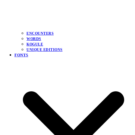
ENCOUNTERS
WORDS
KOGULE
UNIQUE EDITIONS
FONTS