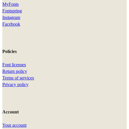
MyFonts
Fontspring
Instagram
Facebook
Policies
Font licenses
Return policy
Terms of services
Privacy policy
Account
Your account