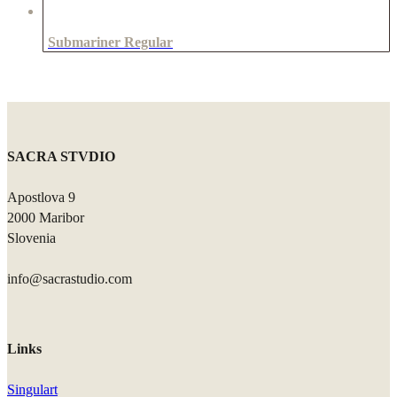
Submariner Regular
SACRA STVDIO
Apostlova 9
2000 Maribor
Slovenia
info@sacrastudio.com
Links
Singulart