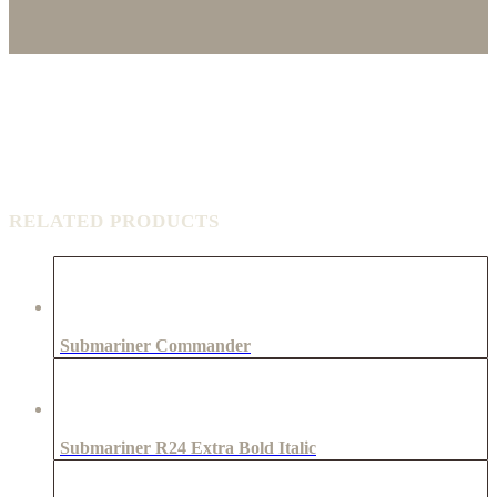
RELATED PRODUCTS
Submariner Commander
Submariner R24 Extra Bold Italic