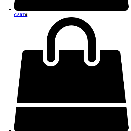
CART
0