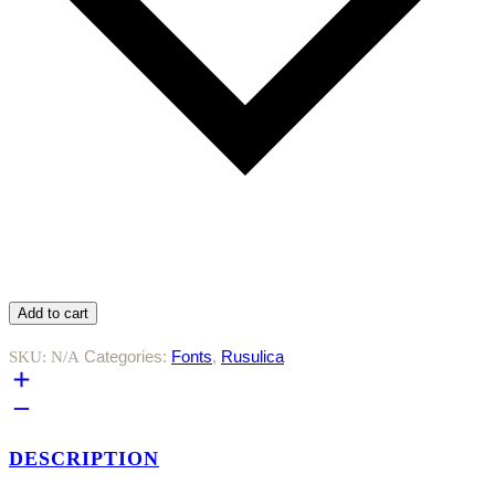
Add to cart
Categories:
Fonts
,
Rusulica
SKU:
N/A
DESCRIPTION