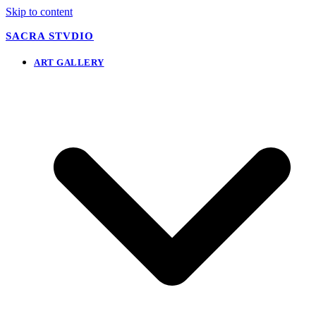
Skip to content
SACRA STVDIO
ART GALLERY