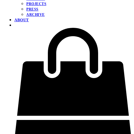
PROJECTS
PRESS
ARCHIVE
ABOUT