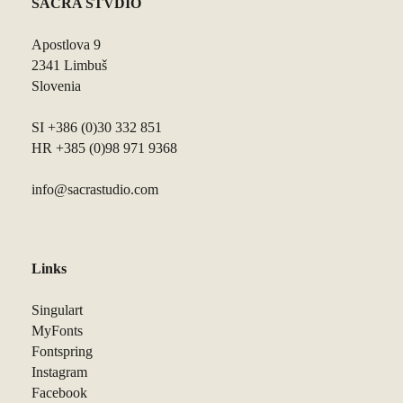
SACRA STVDIO
Apostlova 9
2341 Limbuš
Slovenia
SI +386 (0)30 332 851
HR +385 (0)98 971 9368
info@sacrastudio.com
Links
Singulart
MyFonts
Fontspring
Instagram
Facebook