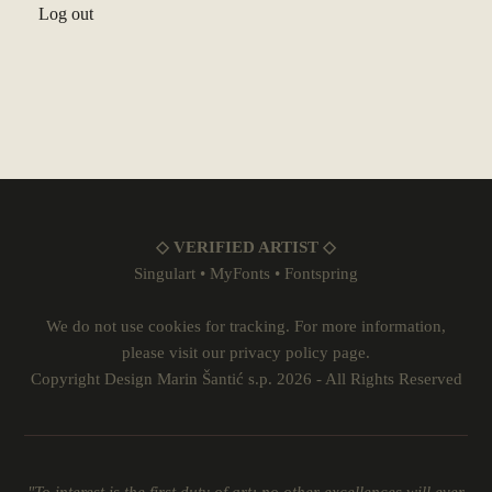
Log out
◇ VERIFIED ARTIST ◇
Singulart
•
MyFonts
•
Fontspring
We do not use cookies for tracking. For more information,
please visit our
privacy policy
page.
Copyright Design Marin Šantić s.p. 2026 - All Rights Reserved
"To interest is the first duty of art; no other excellences will ever