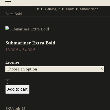
Skip
Open
Close
SACRA STVDIO
to
☙
►
Catalogue
►
Fonts
►
Submariner
mobile
mobile
content
Extra Bold
menu
menu
Submariner Extra Bold
Price
18.00
€
–
54.00
€
range:
18.00 €
License
through
54.00 €
Submariner
Extra
Add to cart
Bold
quantity
SKU:
sub-15