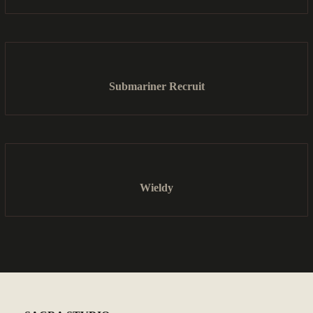
Submariner Recruit
Wieldy