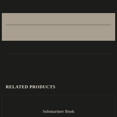
RELATED PRODUCTS
Submariner Book