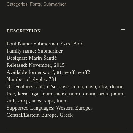
Categories:
Fonts
,
Submariner
DESCRIPTION
Font Name: Submariner Extra Bold
Family name: Submariner
Designer: Marin Šantić
Released: November, 2015
Available formats: otf, ttf, woff, woff2
Number of glyphs: 731
OT Features: aalt, c2sc, case, ccmp, cpsp, dlig, dnom,
frac, kern, liga, lnum, mark, numr, onum, ordn, pnum,
sinf, smcp, subs, sups, tnum
Supported Languages: Western Europe,
Central/Eastern Europe, Greek