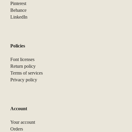
Pinterest
Behance
LinkedIn
Policies
Font licenses
Return policy
Terms of services
Privacy policy
Account
Your account
Orders