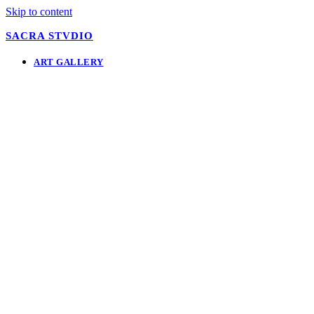
Skip to content
SACRA STVDIO
ART GALLERY