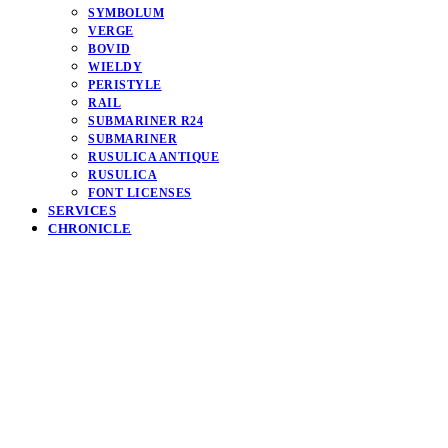
SYMBOLUM
VERGE
BOVID
WIELDY
PERISTYLE
RAIL
SUBMARINER R24
SUBMARINER
RUSULICA ANTIQUE
RUSULICA
FONT LICENSES
SERVICES
CHRONICLE