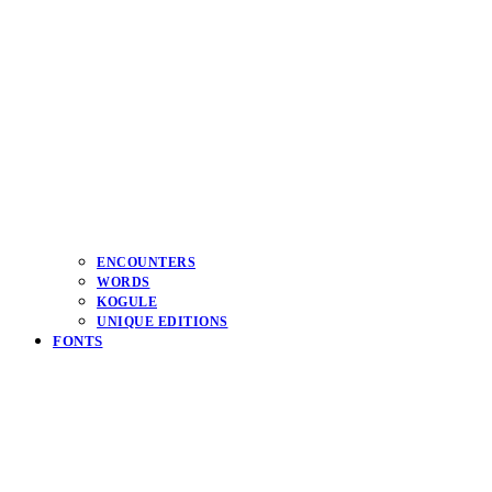
ENCOUNTERS
WORDS
KOGULE
UNIQUE EDITIONS
FONTS