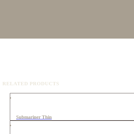
RELATED PRODUCTS
Submariner Thin