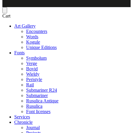
Cart
Art Gallery
Encounters
Words
Kogule
Unique Editions
Fonts
Symbolum
Verge
Bovid
Wieldy
Peristyle
Rail
Submariner R24
Submariner
Rusulica Antique
Rusulica
Font licenses
Services
Chronicle
Journal
Projects