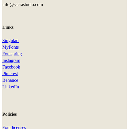
info@sacrastudio.com
Links
Singulart
MyFonts
Fontspring
Instagram
Facebook
Pinterest
Behance
LinkedIn
Policies
Font licenses