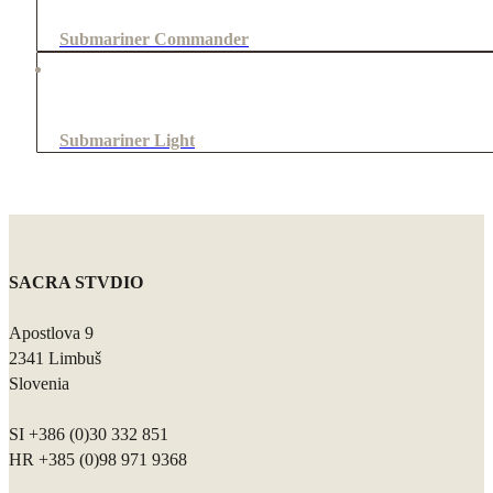
Submariner Commander
Submariner Light
SACRA STVDIO
Apostlova 9
2341 Limbuš
Slovenia
SI +386 (0)30 332 851
HR +385 (0)98 971 9368