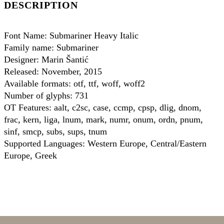
DESCRIPTION
Font Name: Submariner Heavy Italic
Family name: Submariner
Designer: Marin Šantić
Released: November, 2015
Available formats: otf, ttf, woff, woff2
Number of glyphs: 731
OT Features: aalt, c2sc, case, ccmp, cpsp, dlig, dnom,
frac, kern, liga, lnum, mark, numr, onum, ordn, pnum,
sinf, smcp, subs, sups, tnum
Supported Languages: Western Europe, Central/Eastern
Europe, Greek