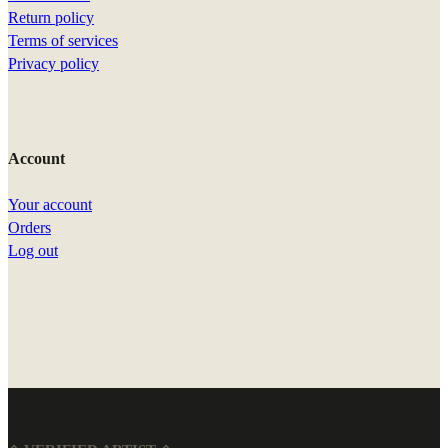
Return policy
Terms of services
Privacy policy
Account
Your account
Orders
Log out