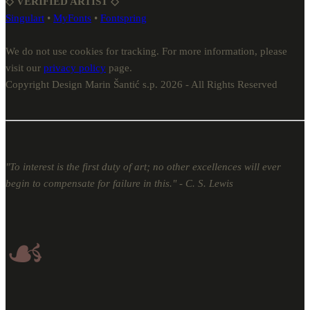
◇ VERIFIED ARTIST ◇
Singulart
•
MyFonts
•
Fontspring
We do not use cookies for tracking. For more information, please
visit our
privacy policy
page.
Copyright Design Marin Šantić s.p. 2026 - All Rights Reserved
"To interest is the first duty of art; no other excellences will ever
begin to compensate for failure in this." - C. S. Lewis
☙