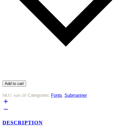
Add to cart
Categories:
Fonts
,
Submariner
SKU:
sub-20
DESCRIPTION