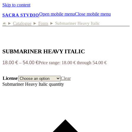
Skip to content
Open mobile menu
Close mobile menu
SACRA STVDIO
☙
►
Catalogue
►
Fonts
►
Submariner Heavy Italic
SUBMARINER HEAVY ITALIC
18.00
€
–
54.00
€
Price range: 18.00 € through 54.00 €
License
Clear
Submariner Heavy Italic quantity