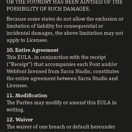
OR THE FOUNDRY HAS BEEN ADVISED OF THE
POSSIBILITY OF SUCH DAMAGES.
Because some states do not allow the exclusion or
limitation of liability for consequential or
incidental damages, the above limitation may not
apply to Licensee.
10. Entire Agreement
This EULA, in conjunction with the receipt
(“Receipt”) that accompanies each Font and/or
Webfont licensed from Sacra Studio, constitutes
the entire agreement between Sacra Studio and
Licensee.
11. Modification
The Parties may modify or amend this EULA in
writing.
12. Waiver
The waiver of one breach or default hereunder