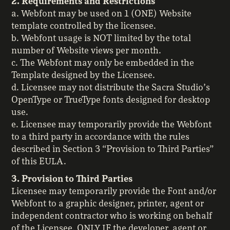
2. Requirements and Restrictions
a. Webfont may be used on 1 (ONE) Website
template controlled by the licensee.
b. Webfont usage is NOT limited by the total
number of Website views per month.
c. The Webfont may only be embedded in the
Template designed by the Licensee.
d. Licensee may not distribute the Sacra Studio’s
OpenType or TrueType fonts designed for desktop
use.
e. Licensee may temporarily provide the Webfont
to a third party in accordance with the rules
described in Section 3 “Provision to Third Parties”
of this EULA.
3. Provision to Third Parties
Licensee may temporarily provide the Font and/or
Webfont to a graphic designer, printer, agent or
independent contractor who is working on behalf
of the Licensee, ONLY IF the developer, agent or