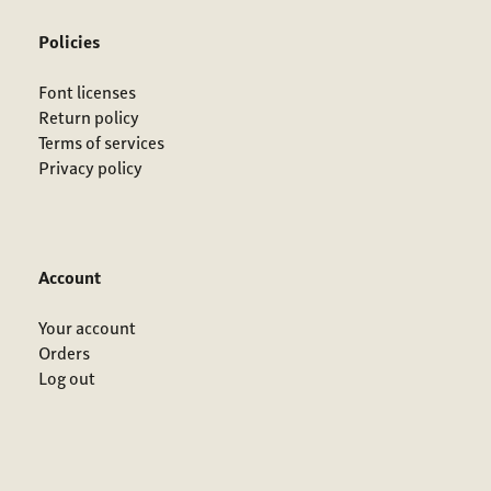
Policies
Font licenses
Return policy
Terms of services
Privacy policy
Account
Your account
Orders
Log out