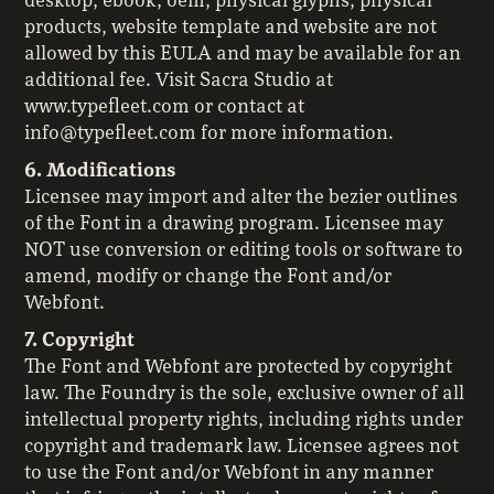
desktop, ebook, oem, physical glyphs, physical
products, website template and website are not
allowed by this EULA and may be available for an
additional fee. Visit Sacra Studio at
www.typefleet.com or contact at
info@typefleet.com for more information.
6. Modifications
Licensee may import and alter the bezier outlines
of the Font in a drawing program. Licensee may
NOT use conversion or editing tools or software to
amend, modify or change the Font and/or
Webfont.
7. Copyright
The Font and Webfont are protected by copyright
law. The Foundry is the sole, exclusive owner of all
intellectual property rights, including rights under
copyright and trademark law. Licensee agrees not
to use the Font and/or Webfont in any manner