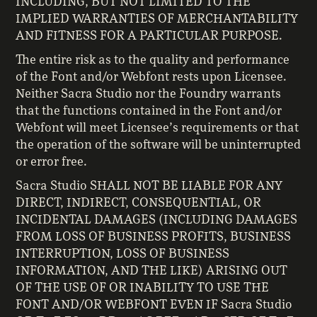
INCLUDING, BUT NOT LIMITED TO THE
IMPLIED WARRANTIES OF MERCHANTABILITY
AND FITNESS FOR A PARTICULAR PURPOSE.
The entire risk as to the quality and performance
of the Font and/or Webfont rests upon Licensee.
Neither Sacra Studio nor the Foundry warrants
that the functions contained in the Font and/or
Webfont will meet Licensee’s requirements or that
the operation of the software will be uninterrupted
or error free.
Sacra Studio SHALL NOT BE LIABLE FOR ANY
DIRECT, INDIRECT, CONSEQUENTIAL, OR
INCIDENTAL DAMAGES (INCLUDING DAMAGES
FROM LOSS OF BUSINESS PROFITS, BUSINESS
INTERRUPTION, LOSS OF BUSINESS
INFORMATION, AND THE LIKE) ARISING OUT
OF THE USE OF OR INABILITY TO USE THE
FONT AND/OR WEBFONT EVEN IF Sacra Studio