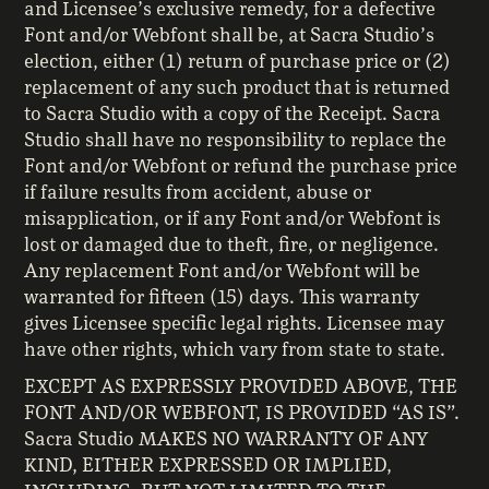
and Licensee’s exclusive remedy, for a defective
Font and/or Webfont shall be, at Sacra Studio’s
election, either (1) return of purchase price or (2)
replacement of any such product that is returned
to Sacra Studio with a copy of the Receipt. Sacra
Studio shall have no responsibility to replace the
Font and/or Webfont or refund the purchase price
if failure results from accident, abuse or
misapplication, or if any Font and/or Webfont is
lost or damaged due to theft, fire, or negligence.
Any replacement Font and/or Webfont will be
warranted for fifteen (15) days. This warranty
gives Licensee specific legal rights. Licensee may
have other rights, which vary from state to state.
EXCEPT AS EXPRESSLY PROVIDED ABOVE, THE
FONT AND/OR WEBFONT, IS PROVIDED “AS IS”.
Sacra Studio MAKES NO WARRANTY OF ANY
KIND, EITHER EXPRESSED OR IMPLIED,