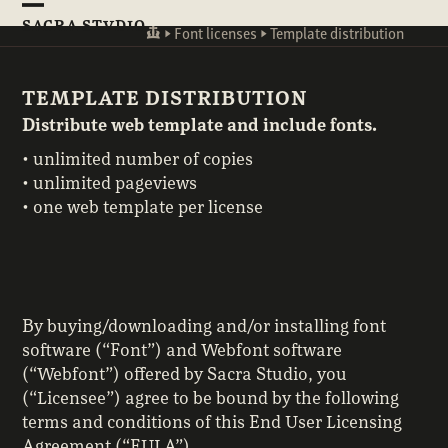
Skip
Open
Close
SACRA STVDIO
to
☙
►
Font licenses
►
Template distribution
mobile
mobile
content
menu
menu
TEMPLATE DISTRIBUTION
Distribute web template and include fonts.
• unlimited number of copies
• unlimited pageviews
• one web template per license
By buying/downloading and/or installing font
software (“Font”) and Webfont software
(“Webfont”) offered by Sacra Studio, you
(“Licensee”) agree to be bound by the following
terms and conditions of this End User Licensing
Agreement (“EULA”).