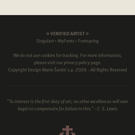
◇ VERIFIED ARTIST ◇
Singulart
•
MyFonts
•
Fontspring
We do not use cookies for tracking. For more information,
please visit our
privacy policy
page.
Copyright Design Marin Šantić s.p. 2026 - All Rights Reserved
"To interest is the first duty of art; no other excellences will ever
begin to compensate for failure in this." - C. S. Lewis