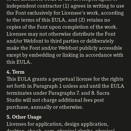
independent contractor (1) agrees in writing to use
the Font exclusively for Licensee’s work, according
to the terms of this EULA, and (2) retains no
copies of the Font upon completion of the work.
Licensee may not otherwise distribute the Font
and/or Webfont to third parties or deliberately
make the Font and/or Webfont publicly accessible
except by embedding or linking in accordance with
this EULA.
4. Term
This EULA grants a perpetual license for the rights
set forth in Paragraph 1 unless and until the EULA
terminates under Paragraphs 7. and 8. Sacra
Studio will not charge additional fees post
purchase, annually or otherwise.
5. Other Usage
Licenses for application, design application,