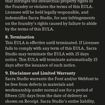
that infringes the intellectual property rights of
the Foundry or violates the terms of this EULA.
Licensee will be held legally responsible, and
indemnifies Sacra Studio, for any infringements
on the foundry’s rights caused by failure to abide
by the terms of this EULA.
8. Termination
This EULA is effective until terminated. If Licensee
fails to comply with any term of this EULA, Sacra
Studio may terminate the EULA with 15 days
notice. This EULA will terminate automatically 15
days after the issuance of such notice.
9. Disclaimer and Limited Warranty
Sacra Studio warrants the Font and/or Webfont to
be free from defects in materials and
workmanship under normal use for a period of
fifteen (15) days from the date of delivery as
shown on Receipt. Sacra Studio’s entire liability,