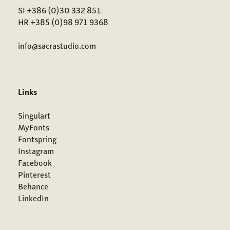
SI +386 (0)30 332 851
HR +385 (0)98 971 9368
info@sacrastudio.com
Links
Singulart
MyFonts
Fontspring
Instagram
Facebook
Pinterest
Behance
LinkedIn