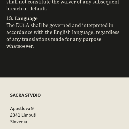
shall not constitute the waiver of any subsequent
breach or default.
13. Language
The EULA shall be governed and interpreted in
accordance with the English language, regardless
of any translations made for any purpose
whatsoever.
SACRA STVDIO
Apostlova 9
2341 Limbuš
Slovenia