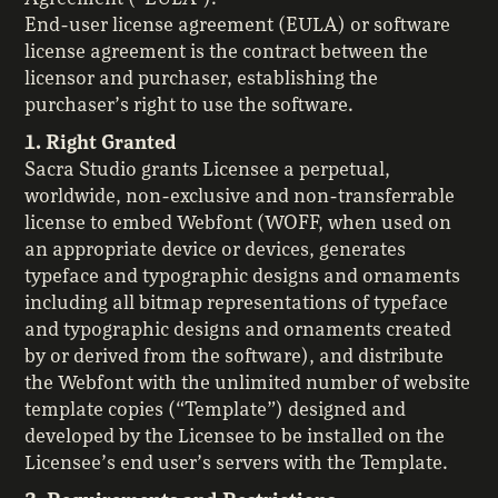
End-user license agreement (EULA) or software
license agreement is the contract between the
licensor and purchaser, establishing the
purchaser’s right to use the software.
1. Right Granted
Sacra Studio grants Licensee a perpetual,
worldwide, non-exclusive and non-transferrable
license to embed Webfont (WOFF, when used on
an appropriate device or devices, generates
typeface and typographic designs and ornaments
including all bitmap representations of typeface
and typographic designs and ornaments created
by or derived from the software), and distribute
the Webfont with the unlimited number of website
template copies (“Template”) designed and
developed by the Licensee to be installed on the
Licensee’s end user’s servers with the Template.