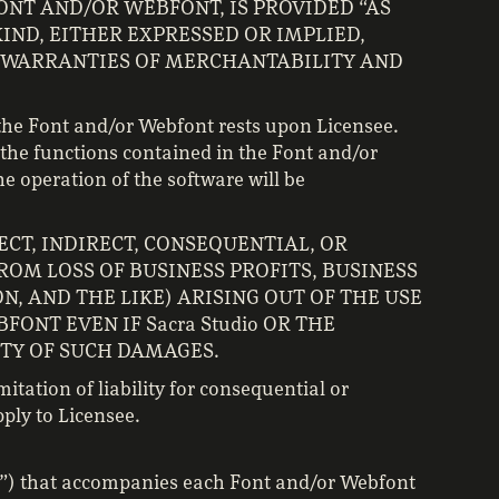
ONT AND/OR WEBFONT, IS PROVIDED “AS
KIND, EITHER EXPRESSED OR IMPLIED,
D WARRANTIES OF MERCHANTABILITY AND
 the Font and/or Webfont rests upon Licensee.
the functions contained in the Font and/or
e operation of the software will be
RECT, INDIRECT, CONSEQUENTIAL, OR
OM LOSS OF BUSINESS PROFITS, BUSINESS
N, AND THE LIKE) ARISING OUT OF THE USE
FONT EVEN IF Sacra Studio OR THE
ITY OF SUCH DAMAGES.
itation of liability for consequential or
ply to Licensee.
pt”) that accompanies each Font and/or Webfont