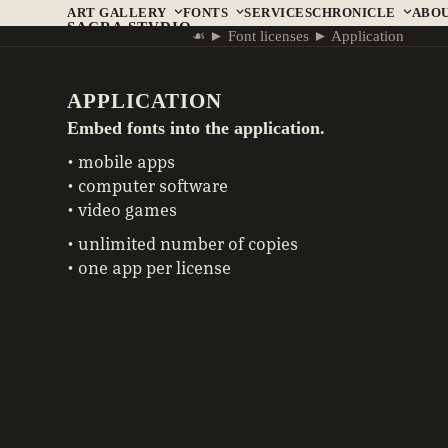
Skip
ART GALLERY
FONTS
SERVICES
CHRONICLE
ABO
SACRA STVDIO
to
☙
►
Font licenses
►
Application
content
APPLICATION
Embed fonts into the application.
• mobile apps
• computer software
• video games
• unlimited number of copies
• one app per license