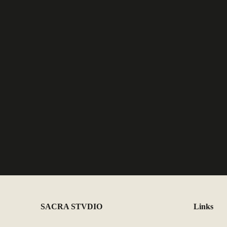
SACRA STVDIO
Links