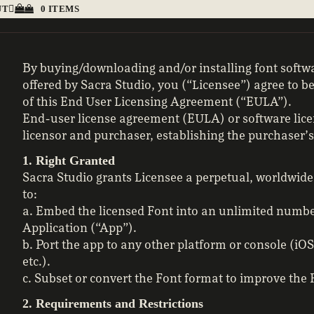
UT
0 ITEMS
By buying/downloading and/or installing font soft
offered by Sacra Studio, you (“Licensee”) agree to 
of this End User Licensing Agreement (“EULA”).
End-user license agreement (EULA) or software lice
licensor and purchaser, establishing the purchaser’s 
1. Right Granted
Sacra Studio grants Licensee a perpetual, worldwide
to:
a. Embed the licensed Font into an unlimited numbe
Application (“App”).
b. Port the app to any other platform or console (i
etc.).
c. Subset or convert the Font format to improve the
2. Requirements and Restrictions