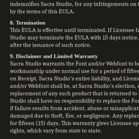
indemnifies Sacra Studio, for any infringements on t
by the terms of this EULA.
8. Termination
This EULA is effective until terminated. If Licensee 
Studio may terminate the EULA with 15 days notice.
after the issuance of such notice.
9. Disclaimer and Limited Warranty
Sacra Studio warrants the Font and/or Webfont to be
workmanship under normal use for a period of fiftee
on Receipt. Sacra Studio’s entire liability, and Licen
and/or Webfont shall be, at Sacra Studio’s election, e
replacement of any such product that is returned to 
Studio shall have no responsibility to replace the F
if failure results from accident, abuse or misapplicat
damaged due to theft, fire, or negligence. Any repl
for fifteen (15) days. This warranty gives Licensee sp
rights, which vary from state to state.