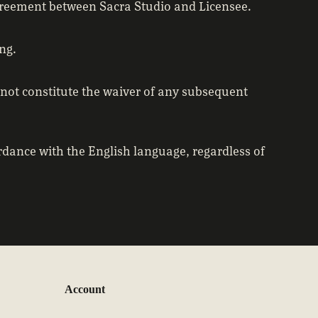
agreement between Sacra Studio and Licensee.
ng.
 not constitute the waiver of any subsequent
dance with the English language, regardless of
Account