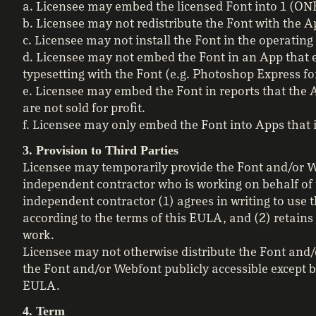
a. Licensee may embed the licensed Font into 1 (ON
b. Licensee may not redistribute the Font with the A
c. Licensee may not install the Font in the operatin
d. Licensee may not embed the Font in an App that 
typesetting with the Font (e.g. Photoshop Express for
e. Licensee may embed the Font in reports that the A
are not sold for profit.
f. Licensee may only embed the Font into Apps that i
3. Provision to Third Parties
Licensee may temporarily provide the Font and/or We
independent contractor who is working on behalf of 
independent contractor (1) agrees in writing to use t
according to the terms of this EULA, and (2) retains
work.
Licensee may not otherwise distribute the Font and/
the Font and/or Webfont publicly accessible except 
EULA.
4. Term