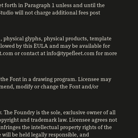
et forth in Paragraph 1 unless and until the
udio will not charge additional fees post
, physical glyphs, physical products, template
allowed by this EULA and may be available for
et.com or contact at info@typefleet.com for more
f the Font in a drawing program. Licensee may
 amend, modify or change the Font and/or
 The Foundry is the sole, exclusive owner of all
 copyright and trademark law. Licensee agrees not
fringes the intellectual property rights of the
will be held legally responsible, and