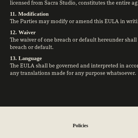
licensed from Sacra Studio, constitutes the entire 
11. Modification
The Parties may modify or amend this EULA in writi
12. Waiver
The waiver of one breach or default hereunder shall
breach or default.
13. Language
The EULA shall be governed and interpreted in accor
any translations made for any purpose whatsoever.
Policies