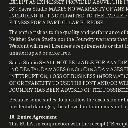
EXCEPT AS EXPRESSLY PROVIDED ABOVE, THE F
IS”. Sacra Studio MAKES NO WARRANTY OF ANY 
INCLUDING, BUT NOT LIMITED TO THE IMPLIE
FITNESS FOR A PARTICULAR PURPOSE.
The entire risk as to the quality and performance of
Neither Sacra Studio nor the Foundry warrants that 
Webfont will meet Licensee’s requirements or that th
uninterrupted or error free.
Sacra Studio SHALL NOT BE LIABLE FOR ANY DI
INCIDENTAL DAMAGES (INCLUDING DAMAGES FR
INTERRUPTION, LOSS OF BUSINESS INFORMATIO
OF OR INABILITY TO USE THE FONT AND/OR WEB
FOUNDRY HAS BEEN ADVISED OF THE POSSIBIL
Because some states do not allow the exclusion or lim
incidental damages, the above limitation may not ap
10. Entire Agreement
This EULA, in conjunction with the receipt (“Recei