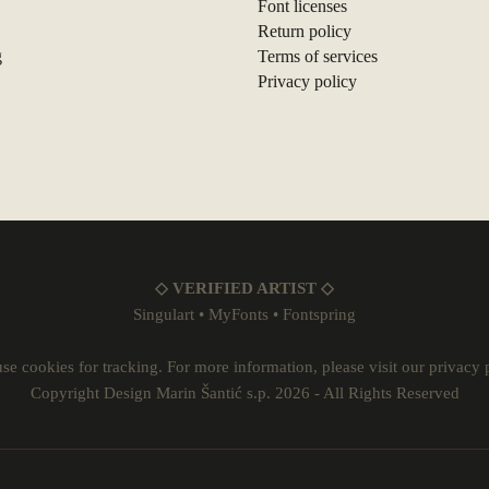
Font licenses
Return policy
g
Terms of services
Privacy policy
◇ VERIFIED ARTIST ◇
Singulart
•
MyFonts
•
Fontspring
se cookies for tracking. For more information, please visit our
privacy 
Copyright Design Marin Šantić s.p. 2026 - All Rights Reserved