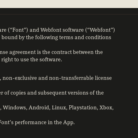
ware (“Font”) and Webfont software (“Webfont”)
be bound by the following terms and conditions
nse agreement is the contract between the
right to use the software.
, non-exclusive and non-transferrable license
r of copies and subsequent versions of the
OS, Windows, Android, Linux, Playstation, Xbox,
 Font’s performance in the App.