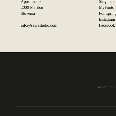
Apostlova 9
Singulart
2000 Maribor
MyFonts
Slovenia
Fontsprin
Instagram
info@sacrastudio.com
Facebook
We do not u