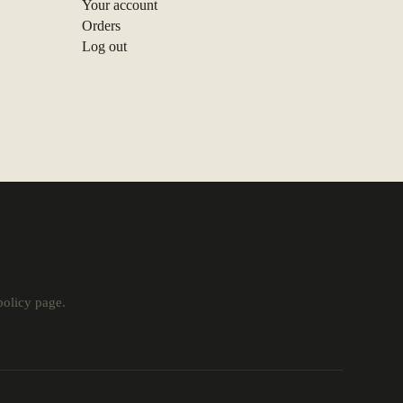
Your account
Orders
Log out
policy
page.