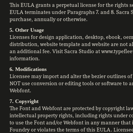
This EULA grants a perpetual license for the rights s
EULA terminates under Paragraphs 7. and 8. Sacra St
purchase, annually or otherwise.
5. Other Usage
Licenses for design application, desktop, ebook, oem
distribution, website template and website are not 
an additional fee. Visit Sacra Studio at www.typefle
information.
6. Modifications
Licensee may import and alter the bezier outlines o
NOT use conversion or editing tools or software to
Webfont.
7. Copyright
The Font and Webfont are protected by copyright law.
intellectual property rights, including rights under
to use the Font and/or Webfont in any manner that in
Foundry or violates the terms of this EULA. Licensee 