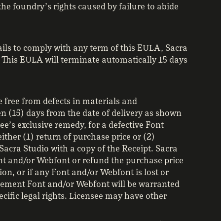
he foundry’s rights caused by failure to abide
fails to comply with any term of this EULA, Sacra
 This EULA will terminate automatically 15 days
 free from defects in materials and
n (15) days from the date of delivery as shown
see’s exclusive remedy, for a defective Font
ither (1) return of purchase price or (2)
Sacra Studio with a copy of the Receipt. Sacra
ont and/or Webfont or refund the purchase price
ion, or if any Font and/or Webfont is lost or
acement Font and/or Webfont will be warranted
ecific legal rights. Licensee may have other