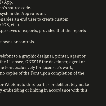
E) App.
pp’s source code.
g system the App runs on.
enables an end user to create custom
 iOS, etc.).
pp saves or exports, provided that the reports
t owns or controls.
bfont to a graphic designer, printer, agent or
the Licensee, ONLY IF the developer, agent or
he Font exclusively for Licensee’s work,
 no copies of the Font upon completion of the
or Webfont to third parties or deliberately make
by embedding or linking in accordance with this